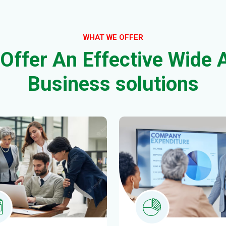
B
u
s
i
n
e
s
s
s
o
l
u
t
i
o
n
s
stment Planning
Insights & analyti
 ipsum dolor sittemet
Morem ipsum dolor sitte
tetur adipiscing.
consectetur adipiscing.
AD MORE
READ MORE