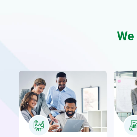
Strategic marketing
Inve
Morem ipsum dolor sittemet
Morem
consectetur adipiscing.
consec
READ MORE
RE