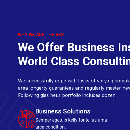
W
e
O
f
f
e
r
B
u
s
i
n
e
s
s
I
n
W
o
r
l
d
C
l
a
s
s
C
o
n
s
u
l
t
i
We successfully cope with tasks of varying comple
area longerty guarantees and regularly master ne
Following gies heur portfolio includes dozen.
Business Solutions
Semper egetuis kelly for tellus urna
area condition.
Market Analysis
Semper egetuis kelly for tellus urna
area condition.