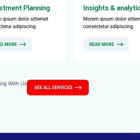
ing With Us
SEE ALL SERVICES