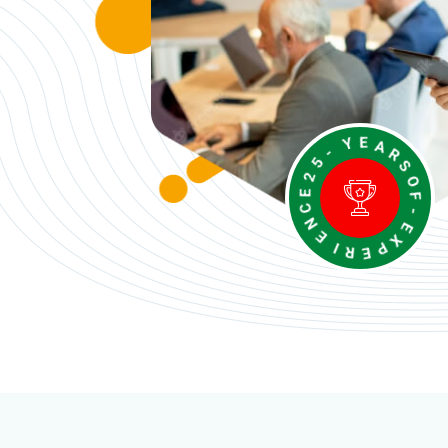
E
-
C
Y
N
E
E
A
R
I
R
S
E
O
P
F
X
-
E
W
e