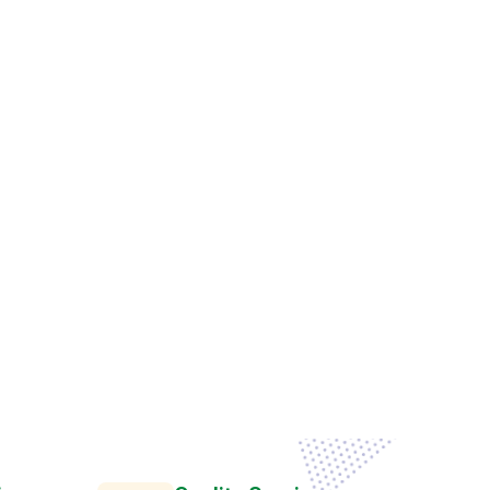
g
a
n
i
z
a
t
i
o
n
s
T
o
a
t
e
B
u
s
i
n
e
s
s
e
s
c
e
s
s
.
ions
Quality Services
us urna
Semper egetuis tellus urna
condi
tasks of varying complexityprovide longerty
rly master new Practice Area technol