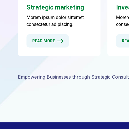
Empowering Businesses through Strategic Consult
WHY WE ARE THE BEST