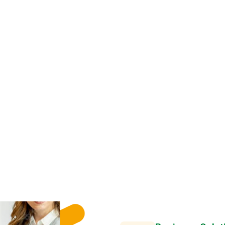
SIMPLY KNOW ABOUT
W
e
H
e
l
p
O
r
M
a
k
e
U
l
t
i
m
G
r
o
w
t
h
S
u
c
Business Solut
Semper egetuis tell
condi
We successfully cope with 
term guarantees and regula