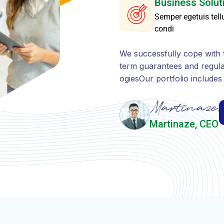
ogiesOur portfolio include
Martinaze, CEO
WHAT WE OFFER
O
f
f
e
r
A
n
E
f
f
e
c
t
i
v
e
W
i
d
e