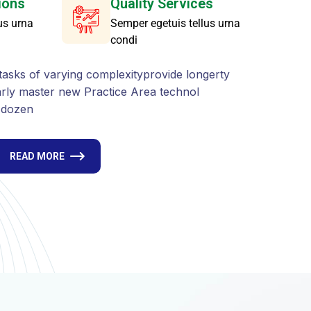
s dozen
READ MORE
A
r
e
a