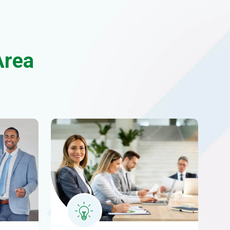
cs
Business consulting
met
Morem ipsum dolor sittemet
consectetur adipiscing.
READ MORE