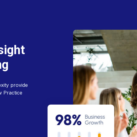
s
i
g
h
t
n
g
xity provide
w Practice