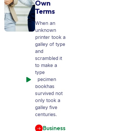
Own
Terms
When an
unknown
printer took a
galley of type
and
scrambled it
to make a
type
specimen
bookhas
survived not
only took a
galley five
centuries.
Business