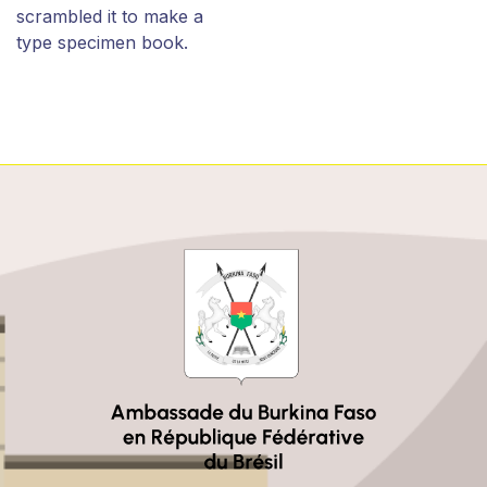
scrambled it to make a
type specimen book.