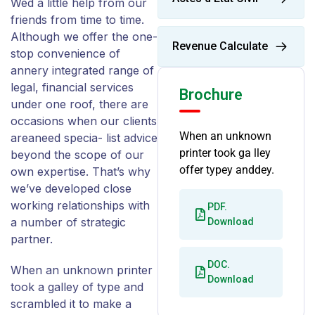
Wed a little help from our
friends from time to time.
Although we offer the one-
Revenue Calculate
stop convenience of
annery integrated range of
legal, financial services
Brochure
under one roof, there are
occasions when our clients
When an unknown
areaneed specia- list advice
printer took ga lley
beyond the scope of our
offer typey anddey.
own expertise. That’s why
we’ve developed close
working relationships with
PDF.
a number of strategic
Download
partner.
DOC.
When an unknown printer
Download
took a galley of type and
scrambled it to make a