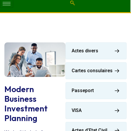
Actes divers
Cartes consulaires
Modern
Passeport
Business
Investment
VISA
Planning
Actes d’Etat Civil