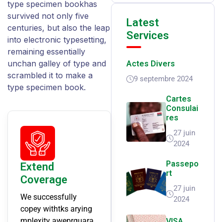
type specimen bookhas
survived not only five
Latest
centuries, but also the leap
Services
into electronic typesetting,
remaining essentially
unchan galley of type and
Actes Divers
scrambled it to make a
9 septembre 2024
type specimen book.
Cartes
Consulai
Res
27 juin
2024
Passepo
Extend
Rt
Coverage
27 juin
We successfully
2024
copey withtks arying
mplexity aweprguara
VISA