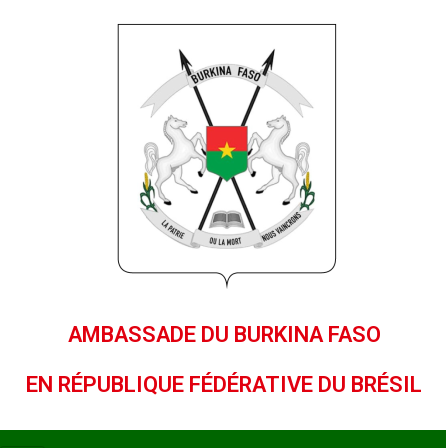
AMBASSADE DU BURKINA FASO
EN RÉPUBLIQUE FÉDÉRATIVE DU BRÉSIL