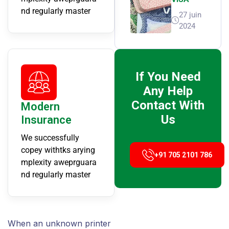
nd regularly master
27 juin
2024
If You Need
Any Help
Contact With
Modern
Us
Insurance
We successfully
copey withtks arying
+91 705 2101 786
mplexity aweprguara
nd regularly master
When an unknown printer