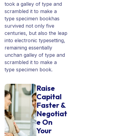
took a galley of type and
scrambled it to make a
type specimen bookhas
survived not only five
centuries, but also the leap
into electronic typesetting,
remaining essentially
unchan galley of type and
scrambled it to make a
type specimen book.
Raise
Capital
Faster &
Negotiat
e On
Your