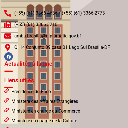
(+55) (61) 3366 4636 / (+55) (61) 3366-2773
(+55) (61) 3366 3210
amba.brasilia@diplomatie.gov.bf
Qi 14 Conjunto 09 casa 01 Lago Sul Brasilia-DF
Actualités à la une
Liens utiles
Présidence du Faso
Ministère des Affaires Etrangères
Ministère en charge du Commerce
Ministère en charge de la Culture