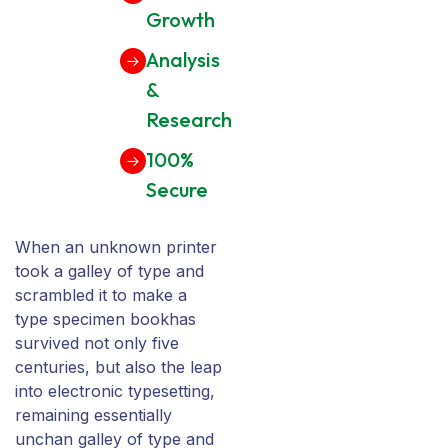
Growth
Analysis
&
Research
100%
Secure
When an unknown printer
took a galley of type and
scrambled it to make a
type specimen bookhas
survived not only five
centuries, but also the leap
into electronic typesetting,
remaining essentially
unchan galley of type and