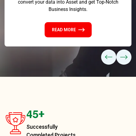
convert your data into Asset and get Top-Notch
Business Insights.
READ MORE
4
5
+
Successfully
Completed Projects