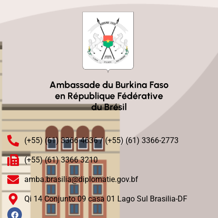
(+55) (61) 3366 4636 / (+55) (61) 3366-2773
(+55) (61) 3366 3210
amba.brasilia@diplomatie.gov.bf
Qi 14 Conjunto 09 casa 01 Lago Sul Brasilia-DF