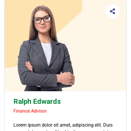
Ralph Edwards
Finance Advisor
Lorem ipsum dolor sit amet, adipiscing elit. Duis