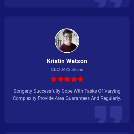
Kristin Watson
CEO,JAKS Shans
Songerty Successfully Cope With Tasks Of Varying
Complexity Provide Area Guarantees And Regularly.