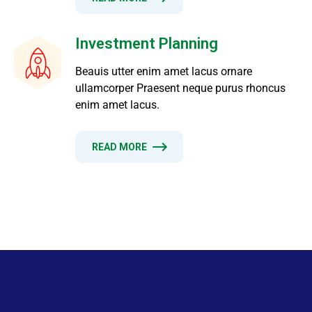
Investment Planning
Beauis utter enim amet lacus ornare
ullamcorper Praesent neque purus rhoncus
enim amet lacus.
READ MORE