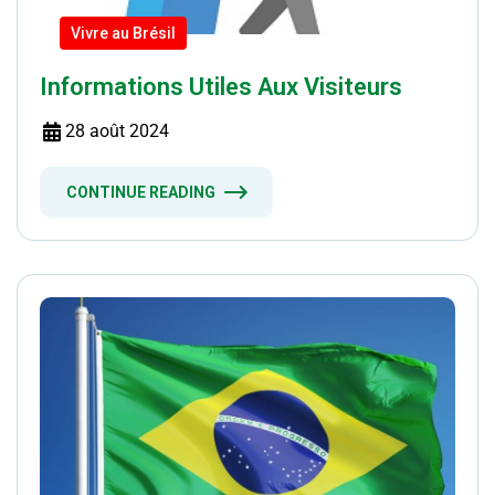
Vivre au Brésil
Informations Utiles Aux Visiteurs
28 août 2024
CONTINUE READING