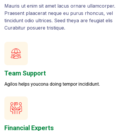
Mauris ut enim sit amet lacus ornare ullamcorper.
Praesent plaacerat neque eu purus rhoncus, vel
tincidunt odio ultrices. Seed theya are feugiat elis
Curabitur posuere tristique.
Team Support
Agilos helps youcona doing tempor incididunt.
Financial Experts