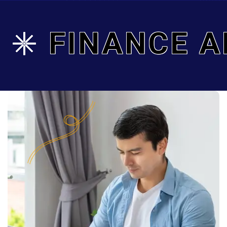
FINANCE A