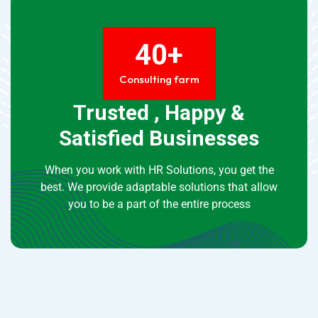
40+
Consulting farm
Trusted , Happy &
Satisfied Businesses
When you work with HR Solutions, you get the
best. We provide adaptable solutions that allow
you to be a part of the entire process