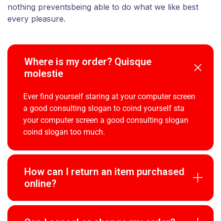
nothing preventsbeing able to do what we like best
every pleasure.
Where is my order? Quisque
molestie
Ever find yourself staring at your computer screen
a good consulting slogan to coind yourself sta
your computer screen a good consulting slogan
coind slogan too much.
How can I return an item purchased
online?