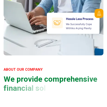
ABOUT OUR COMPANY
W
e
p
r
o
v
i
d
e
c
o
m
p
r
e
h
e
n
s
i
v
e
f
i
n
a
n
c
i
a
l
s
o
l
u
t
i
o
n
s
a
n
d
p
l
a
t
f
o
r
m
f
o
r
y
o
u
r
b
u
s
i
n
e
s
s