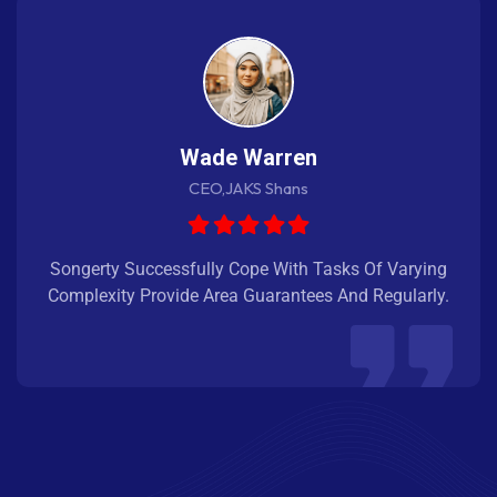
Wade Warren
CEO,JAKS Shans
Songerty Successfully Cope With Tasks Of Varying
Complexity Provide Area Guarantees And Regularly.