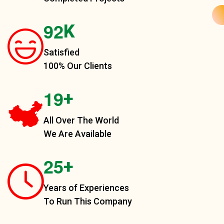
9
2
K
Satisfied
100% Our Clients
1
9
+
All Over The World
We Are Available
2
5
+
Years of Experiences
To Run This Company