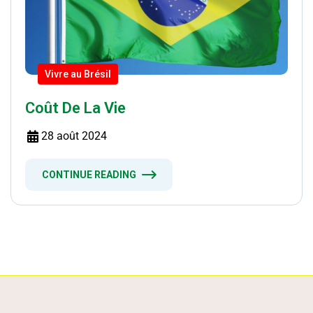
Vivre au Brésil
Coût De La Vie
28 août 2024
CONTINUE READING