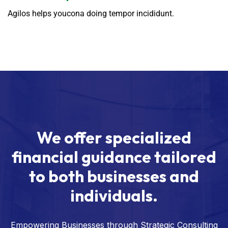
Agilos helps youcona doing tempor incididunt.
We offer specialized
financial guidance tailored
to both businesses and
individuals.
Empowering Businesses through Strategic Consulting