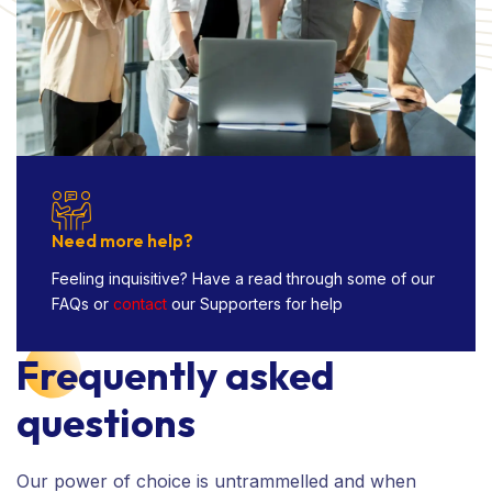
Need more help?
Feeling inquisitive? Have a read through some of our
FAQs or
contact
our Supporters for help
Frequently asked
questions
Our power of choice is untrammelled and when