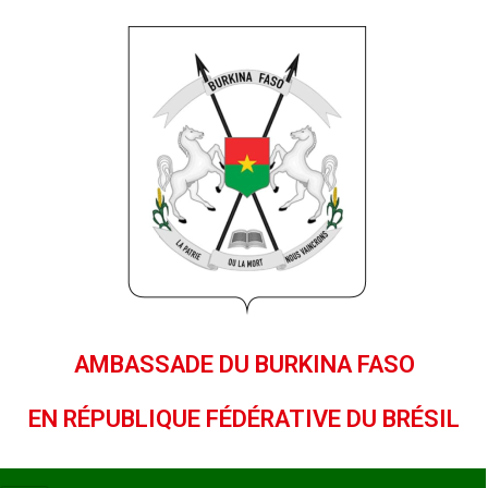
AMBASSADE DU BURKINA FASO
EN RÉPUBLIQUE FÉDÉRATIVE DU BRÉSIL