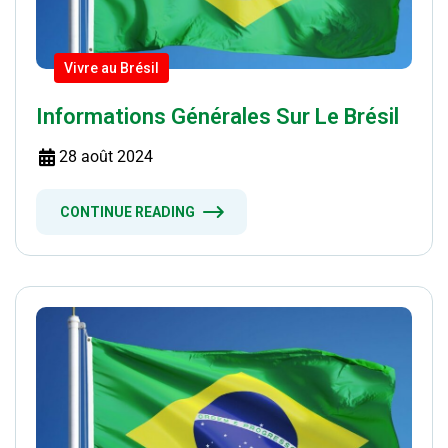
Vivre au Brésil
Informations Générales Sur Le Brésil
28 août 2024
CONTINUE READING