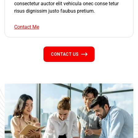
consectetur auctor elit vehicula onec conse tetur
risus dignissim justo faubus pretium.
Contact Me
CONTACT US