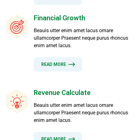
Financial Growth
Beauis utter enim amet lacus ornare
ullamcorper Praesent neque purus rhoncus
enim amet lacus.
READ MORE
Revenue Calculate
Beauis utter enim amet lacus ornare
ullamcorper Praesent neque purus rhoncus
enim amet lacus.
READ MORE