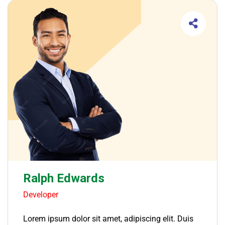
Ralph Edwards
Developer
Lorem ipsum dolor sit amet, adipiscing elit. Duis