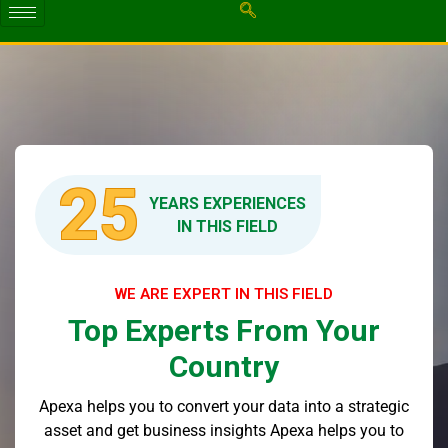
25
YEARS EXPERIENCES
IN THIS FIELD
WE ARE EXPERT IN THIS FIELD
Top Experts From Your
Country
Apexa helps you to convert your data into a strategic
asset and get business insights Apexa helps you to