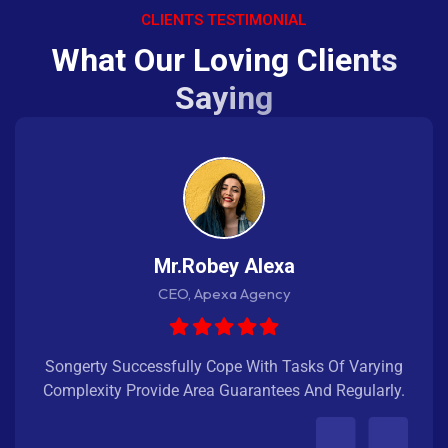
CLIENTS TESTIMONIAL
W
h
a
t
O
u
r
L
o
v
i
n
g
C
l
i
e
n
t
s
S
a
y
i
n
g
Mr.Robey Alexa
CEO, Apexa Agency
Songerty Successfully Cope With Tasks Of Varying
Complexity Provide Area Guarantees And Regularly.