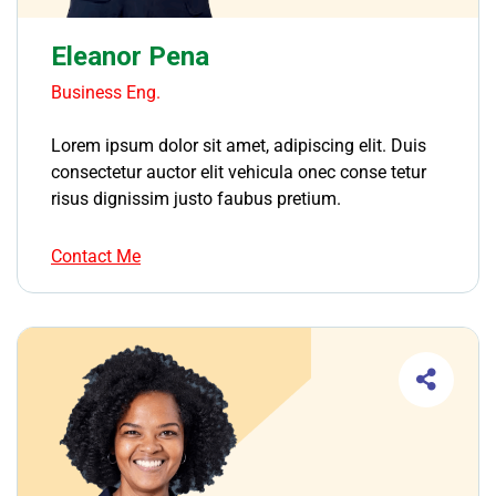
Eleanor Pena
Business Eng.
Lorem ipsum dolor sit amet, adipiscing elit. Duis
consectetur auctor elit vehicula onec conse tetur
risus dignissim justo faubus pretium.
Contact Me