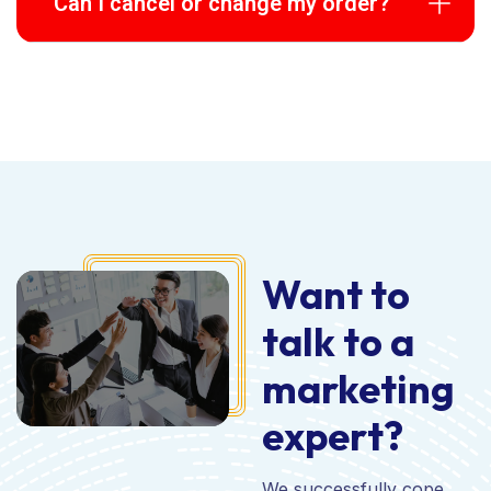
Can I cancel or change my order?
Want to
talk to a
marketing
expert?
We successfully cope