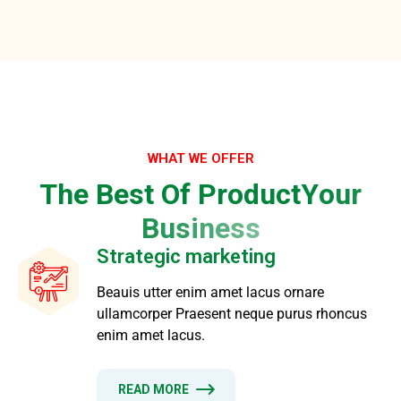
WHAT WE OFFER
T
h
e
B
e
s
t
O
f
P
r
o
d
u
c
t
Y
o
u
r
B
u
s
i
n
e
s
s
Strategic marketing
Beauis utter enim amet lacus ornare
ullamcorper Praesent neque purus rhoncus
enim amet lacus.
READ MORE