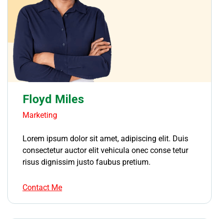
Floyd Miles
Marketing
Lorem ipsum dolor sit amet, adipiscing elit. Duis
consectetur auctor elit vehicula onec conse tetur
risus dignissim justo faubus pretium.
Contact Me