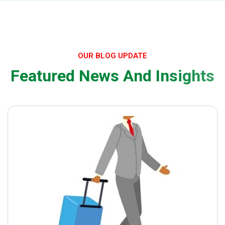
OUR BLOG UPDATE
F
e
a
t
u
r
e
d
N
e
w
s
A
n
d
I
n
s
i
g
h
t
s