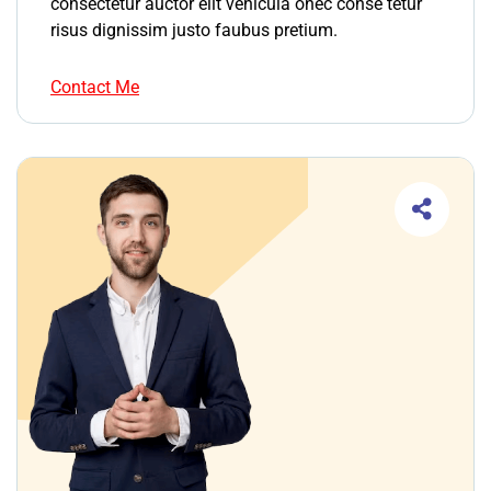
consectetur auctor elit vehicula onec conse tetur
risus dignissim justo faubus pretium.
Contact Me