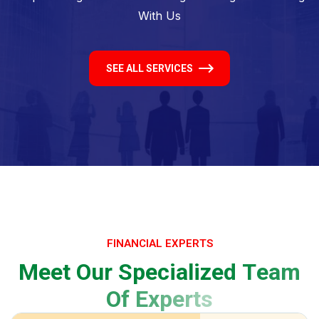
With Us
SEE ALL SERVICES
FINANCIAL EXPERTS
M
e
e
t
O
u
r
S
p
e
c
i
a
l
i
z
e
d
T
e
a
m
O
f
E
x
p
e
r
t
s