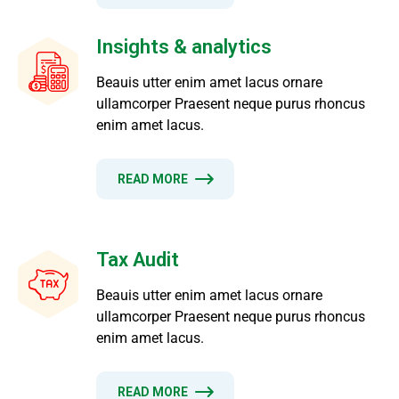
Insights & analytics
Beauis utter enim amet lacus ornare
ullamcorper Praesent neque purus rhoncus
enim amet lacus.
READ MORE
Tax Audit
Beauis utter enim amet lacus ornare
ullamcorper Praesent neque purus rhoncus
enim amet lacus.
READ MORE