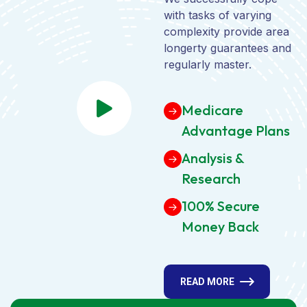
with tasks of varying
complexity provide area
longerty guarantees and
regularly master.
Medicare
Advantage Plans
Analysis &
Research
100% Secure
Money Back
READ MORE