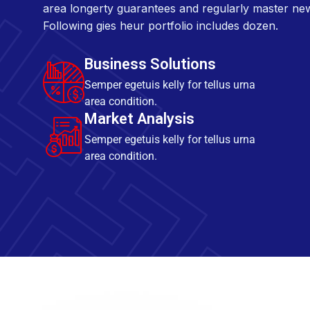
area longerty guarantees and regularly master ne
Following gies heur portfolio includes dozen.
Business Solutions
Semper egetuis kelly for tellus urna
area condition.
Market Analysis
Semper egetuis kelly for tellus urna
area condition.