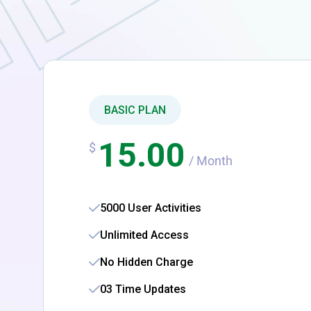
BASIC PLAN
15.00
$
/ Month
5000 User Activities
Unlimited Access
No Hidden Charge
03 Time Updates