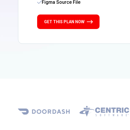
Figma Source File
GET THIS PLAN NOW