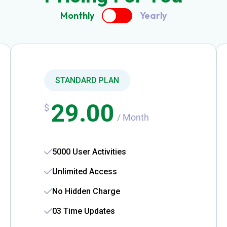
Monthly
Yearly
STANDARD PLAN
29.00
$
/ Month
5000 User Activities
Unlimited Access
No Hidden Charge
03 Time Updates