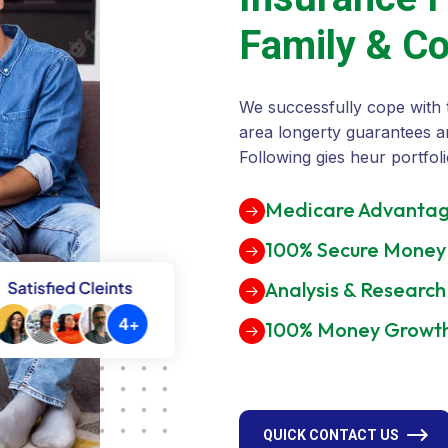
F
a
m
i
l
y
&
C
We successfully cope with 
area longerty guarantees a
Following gies heur portfoli
Medicare Advantag
100% Secure Money
Analysis & Research
100% Money Growt
QUICK CONTACT US