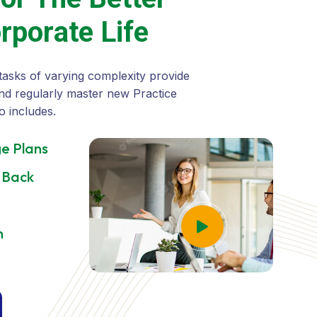
o
r
p
o
r
a
t
e
L
i
f
e
tasks of varying complexity provide
nd regularly master new Practice
o includes.
e Plans
 Back
h