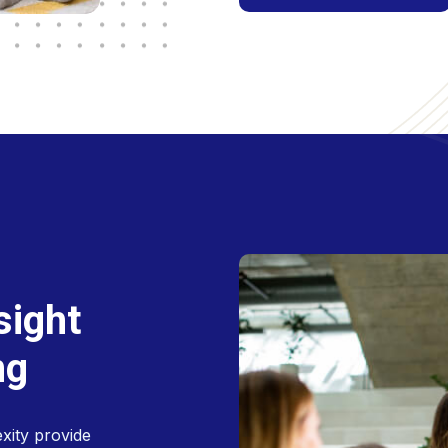
s
i
g
h
t
n
g
xity provide