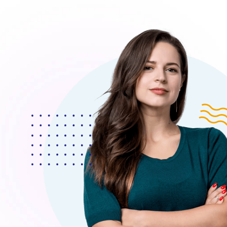
 Morem Ipsum Dolor Sit Amet, Consectetur Adipiscing
olor Sit Amet, Consecteture.Borem Ipsum Dolor Sit 
dipiscing Elita Moremsit Amet.
Mr.Robey Alexa
CEO, Apexa Agency