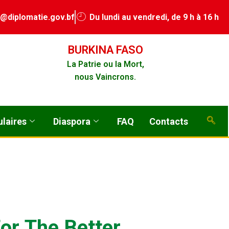
a@diplomatie.gov.bf
Du lundi au vendredi, de 9 h à 16 h
BURKINA FASO
La Patrie ou la Mort,
nous Vaincrons.
laires
Diaspora
FAQ
Contacts
F
o
r
T
h
e
B
e
t
t
e
r