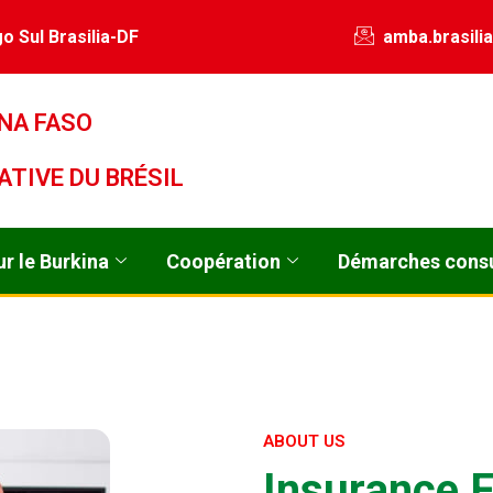
o Sul Brasilia-DF
amba.brasili
NA FASO
ATIVE DU BRÉSIL
r le Burkina
Coopération
Démarches consu
ABOUT US
I
n
s
u
r
a
n
c
e