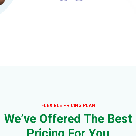
FLEXIBLE PRICING PLAN
W
e
’
v
e
O
f
f
e
r
e
d
T
h
e
B
e
s
t
P
r
i
c
i
n
g
F
o
r
Y
o
u