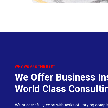
WHY WE ARE THE BEST
W
e
O
f
f
e
r
B
u
s
i
n
e
s
s
I
n
W
o
r
l
d
C
l
a
s
s
C
o
n
s
u
l
t
i
We successfully cope with tasks of varying comple