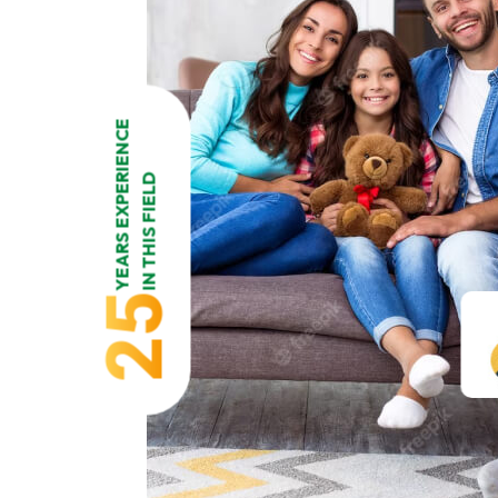
YEARS EXPERIENCE
IN THIS FIELD
25