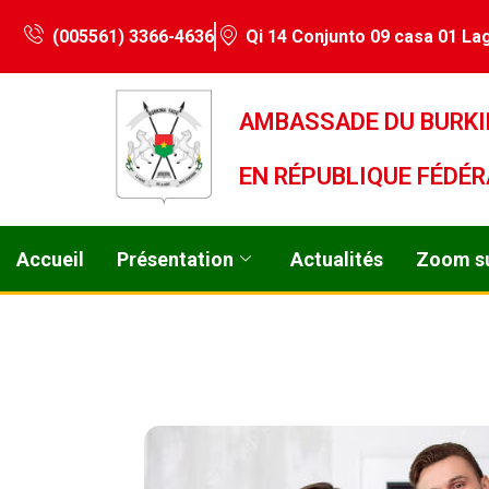
(005561) 3366-4636
Qi 14 Conjunto 09 casa 01 Lag
AMBASSADE DU BURKI
EN RÉPUBLIQUE FÉDÉR
Accueil
Présentation
Actualités
Zoom su