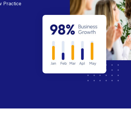
w Practice