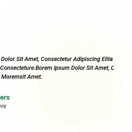
 Consectetur Adipiscing Elita Florai Sum
“ More
Borem Ipsum Dolor Sit Amet, Consectetur
Dolor 
t.
Adipis
Rob
CEO, 