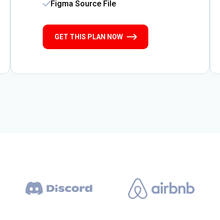
Figma Source File
GET THIS PLAN NOW