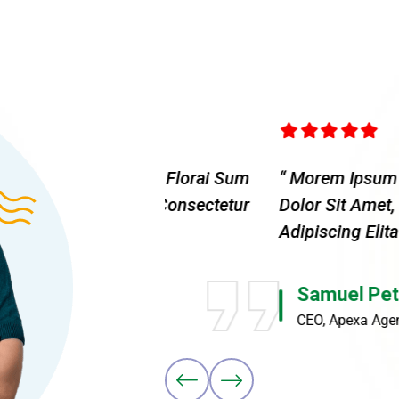
 Elita Florai Sum
“ Morem Ipsum Dolor Sit Amet,
Amet, Consectetur
Dolor Sit Amet, Consecteture.
Adipiscing Elita Moremsit Ame
Samuel Peters
CEO, Apexa Agency