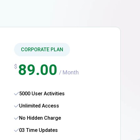
CORPORATE PLAN
89.00
$
/ Month
5000 User Activities
Unlimited Access
No Hidden Charge
03 Time Updates