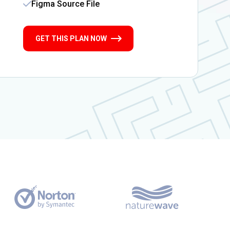
Figma Source File
GET THIS PLAN NOW