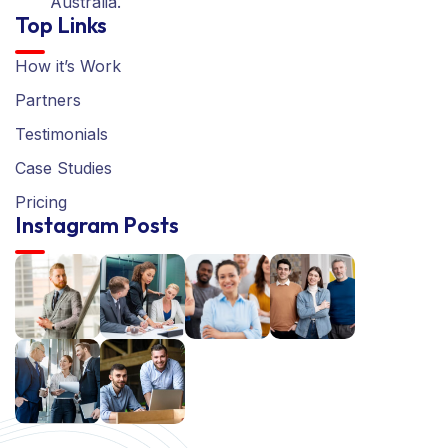
Australia.
Top Links
How it’s Work
Partners
Testimonials
Case Studies
Pricing
Instagram Posts