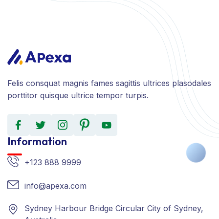
Felis consquat magnis fames sagittis ultrices plasodales
porttitor quisque ultrice tempor turpis.
Information
+123 888 9999
info@apexa.com
Sydney Harbour Bridge Circular City of Sydney,